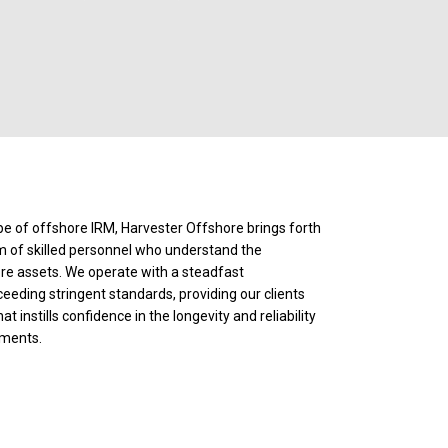
e of offshore IRM, Harvester Offshore brings forth
am of skilled personnel who understand the
ore assets. We operate with a steadfast
ding stringent standards, providing our clients
 instills confidence in the longevity and reliability
tments.