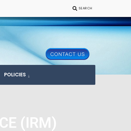
SEARCH
POLICIES
CE (IRM)