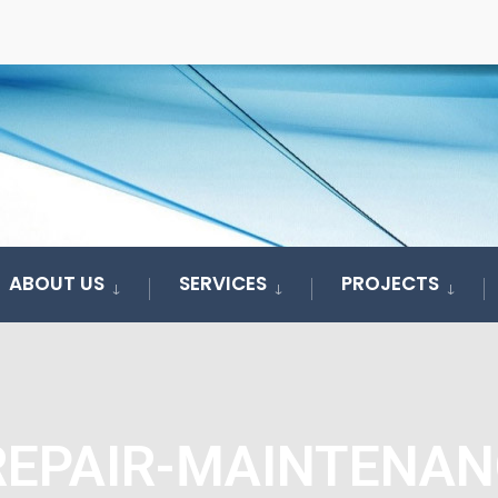
ABOUT US
SERVICES
PROJECTS
REPAIR-MAINTENAN