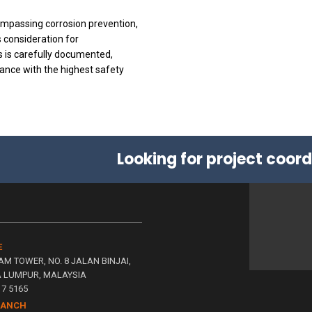
mpassing corrosion prevention,
consideration for
s is carefully documented,
ance with the highest safety
Looking for project coor
E
AM TOWER, NO. 8 JALAN BINJAI,
A LUMPUR, MALAYSIA
117 5165
RANCH