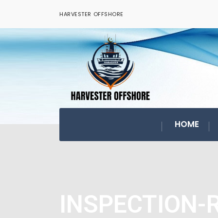
HARVESTER OFFSHORE
HOME
INSPECTION-