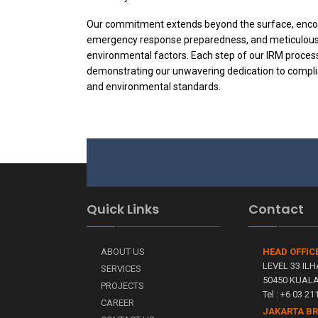
Our commitment extends beyond the surface, enco
emergency response preparedness, and meticulous 
environmental factors. Each step of our IRM proces
demonstrating our unwavering dedication to compli
and environmental standards.
Quick Links
Contact
ABOUT US
HEAD OFFIC
LEVEL 33 ILH
SERVICES
50450 KUAL
PROJECTS
Tel : +6 03 2
CAREER
JAKARTA B