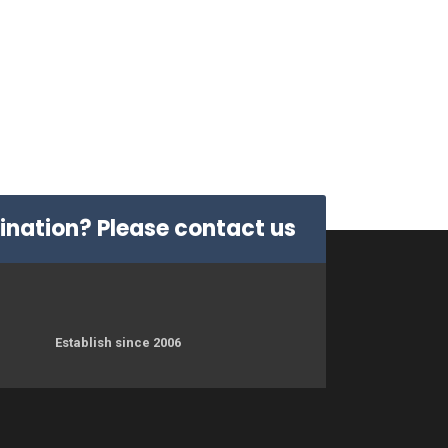
dination? Please
contact us
Establish since 2006