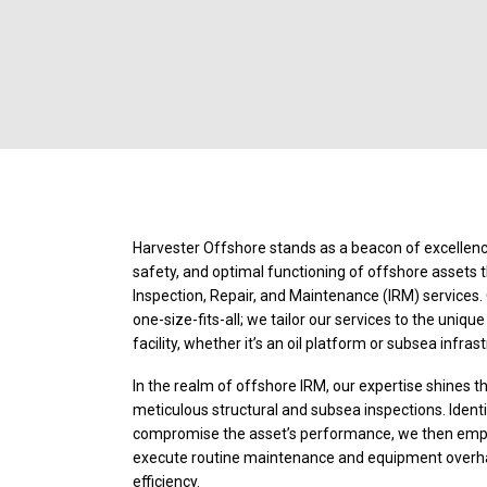
Harvester Offshore stands as a beacon of excellence
safety, and optimal functioning of offshore assets 
Inspection, Repair, and Maintenance (IRM) services.
one-size-fits-all; we tailor our services to the uniqu
facility, whether it’s an oil platform or subsea infras
In the realm of offshore IRM, our expertise shines 
meticulous structural and subsea inspections. Iden
compromise the asset’s performance, we then emplo
execute routine maintenance and equipment overha
efficiency.