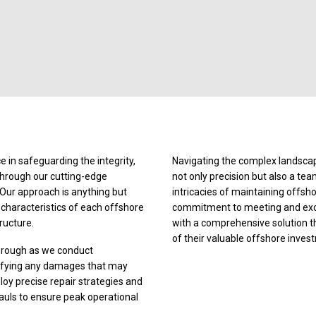
 in safeguarding the integrity,
Navigating the complex landscap
through our cutting-edge
not only precision but also a te
 Our approach is anything but
intricacies of maintaining offsh
e characteristics of each offshore
commitment to meeting and excee
tructure.
with a comprehensive solution that
of their valuable offshore inves
through as we conduct
tifying any damages that may
y precise repair strategies and
uls to ensure peak operational